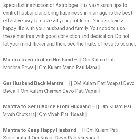
specialist instruction of Astrologer. His vashikaran tips to
control husband and bring happiness in marriage is the best
effective way to solve all your problems. You can lead a
happy life with your husband and family. You need to use
these mantras with good conviction and dedication. Do not
let your mind flicker and then, see the fruits of results sooner.
Mantra to control on Husband –
|| Om Kulam Pati
Monhna Bewa || Om Kulam Mano Pati Mana||
Get Husband Back
Mantra
– || OM Kulam Pati Vaapsi Devo
Bewa || Om Kulam Chaman Devo Pati Vapsi||
Mantra to Get Divorce From Husband
– || Om Kulam Pati
Vivah Chutkara|| Om Vivah Pati Naash||
Mantra to Keep Happy Husband
– || Om Kulam Pati
Smaparnta || Om Kulam Devo Pati Khusarta||