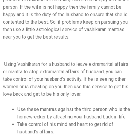
person. If the wife is not happy then the family cannot be
happy and it is the duty of the husband to ensure that she is
contented to the best. So, if problems keep on pursuing you
then use a little astrological service of vashikaran mantras
near you to get the best results.
Get Rid Of Extramarital Affairs Of Husband
Using Vashikaran for a husband to leave extramarital affairs
or mantra to stop extramarital affairs of husband, you can
take control of your husband’s activity. If he is seeing other
women or is cheating on you then use this service to get his
love back and get to be his only lover.
Use these mantras against the third person who is the
homewrecker by attracting your husband back in life.
Take control of his mind and heart to get rid of
husband’s affairs.