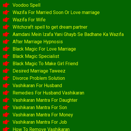
Voodoo Spell
Wazifa For Married Soon Or Love marriage
Wazifa For Wife
Witchcraft spell to get dream partner
Aamdani Mein Izafa Yani Ghayb Se Badhane Ka Wazifa
After Marriage Hypnosis
Black Magic For Love Marriage
Black Magic Specialist
Black Magic To Make Girl Friend
Desired Marriage Taweez
Divorce Problem Solution
Vashikaran For Husband
Remedies For Husband Vashikaran
Vashikaran Mantra For Daughter
Vashikaran Mantra For Son
Vashikaran Mantra For Money
Vashikaran Mantra For Job
How To Remove Vashikaran