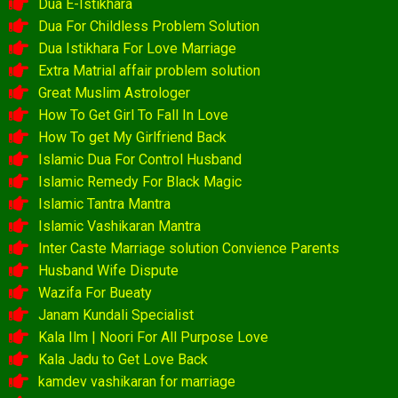
Dua E-Istikhara
Dua For Childless Problem Solution
Dua Istikhara For Love Marriage
Extra Matrial affair problem solution
Great Muslim Astrologer
How To Get Girl To Fall In Love
How To get My Girlfriend Back
Islamic Dua For Control Husband
Islamic Remedy For Black Magic
Islamic Tantra Mantra
Islamic Vashikaran Mantra
Inter Caste Marriage solution Convience Parents
Husband Wife Dispute
Wazifa For Bueaty
Janam Kundali Specialist
Kala Ilm | Noori For All Purpose Love
Kala Jadu to Get Love Back
kamdev vashikaran for marriage