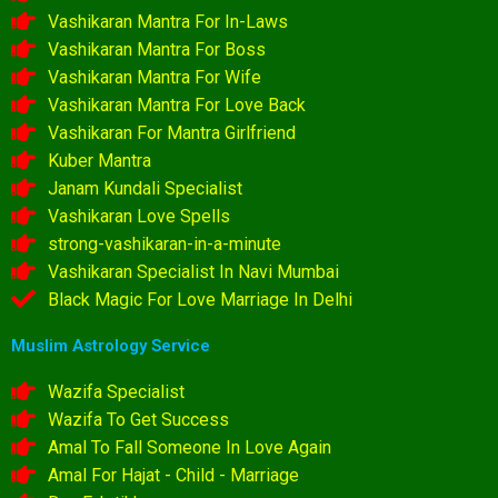
Vashikaran Mantra For In-Laws
Vashikaran Mantra For Boss
Vashikaran Mantra For Wife
Vashikaran Mantra For Love Back
Vashikaran For Mantra Girlfriend
Kuber Mantra
Janam Kundali Specialist
Vashikaran Love Spells
strong-vashikaran-in-a-minute
Vashikaran Specialist In Navi Mumbai
Black Magic For Love Marriage In Delhi
Muslim Astrology Service
Wazifa Specialist
Wazifa To Get Success
Amal To Fall Someone In Love Again
Amal For Hajat - Child - Marriage