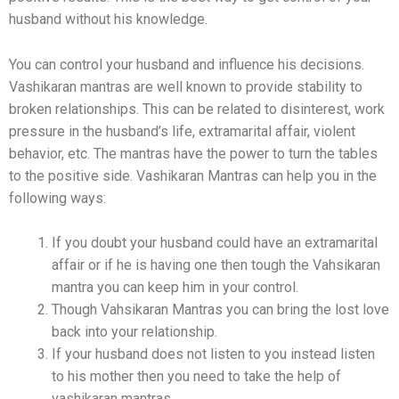
husband without his knowledge.
You can control your husband and influence his decisions.
Vashikaran mantras are well known to provide stability to
broken relationships. This can be related to disinterest, work
pressure in the husband’s life, extramarital affair, violent
behavior, etc. The mantras have the power to turn the tables
to the positive side. Vashikaran Mantras can help you in the
following ways:
If you doubt your husband could have an extramarital
affair or if he is having one then tough the Vahsikaran
mantra you can keep him in your control.
Though Vahsikaran Mantras you can bring the lost love
back into your relationship.
If your husband does not listen to you instead listen
to his mother then you need to take the help of
vashikaran mantras.