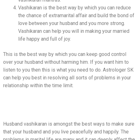
Vashikaran is the best way by which you can reduce
the chance of extramarital affair and build the bond of
love between your husband and you more strong.
Vashikaran can help you will in making your married
life happy and full of joy.
This is the best way by which you can keep good control
over your husband without harming him. If you want him to
listen to you then this is what you need to do. Astrologer SK
can help you best in resolving all sorts of problems in your
relationship within the time limit.
Best Husband Vashikaran Mantras
Services By Astrologer SK Shastri
Husband vashikaran is amongst the best ways to make sure
that your husband and you live peacefully and happily. The
problems in marital life are many and it can deeply affect the