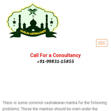
Call For a Consultancy
+91-99831-15855
Effective Husband
Vashikaran Remedies | Powerful
H
usband Vashikaran Totke
There is some common vashiakaran mantra for the following
problems. These the mantras should be cram under the