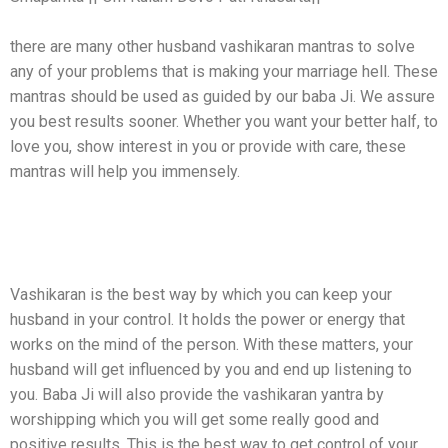
there are many other husband vashikaran mantras to solve
any of your problems that is making your marriage hell. These
mantras should be used as guided by our baba Ji. We assure
you best results sooner. Whether you want your better half, to
love you, show interest in you or provide with care, these
mantras will help you immensely.
How Can Vashikaran Mantras Help You In
Controlling Your Husband?
Vashikaran is the best way by which you can keep your
husband in your control. It holds the power or energy that
works on the mind of the person. With these matters, your
husband will get influenced by you and end up listening to
you. Baba Ji will also provide the vashikaran yantra by
worshipping which you will get some really good and
positive results. This is the best way to get control of your