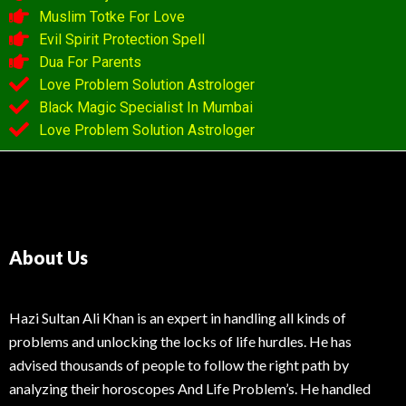
Muslim Totke For Love
Evil Spirit Protection Spell
Dua For Parents
Love Problem Solution Astrologer
Black Magic Specialist In Mumbai
Love Problem Solution Astrologer
About Us
Hazi Sultan Ali Khan is an expert in handling all kinds of
problems and unlocking the locks of life hurdles. He has
advised thousands of people to follow the right path by
analyzing their horoscopes And Life Problem’s. He handled