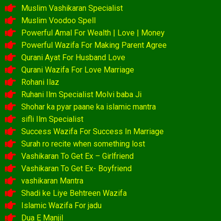
Muslim Vashikaran Specialist
Muslim Voodoo Spell
Powerful Amal For Wealth | Love | Money
Powerful Wazifa For Making Parent Agree
Qurani Ayat For Husband Love
Qurani Wazifa For Love Marriage
Rohani Ilaz
Ruhani Ilm Specialist Molvi baba Ji
Shohar ka pyar paane ka islamic mantra
sifli Ilm Specialist
Success Wazifa For Success In Marriage
Surah ro recite when something lost
Vashikaran To Get Ex – Girlfriend
Vashikaran To Get Ex- Boyfriend
vashikaran Mantra
Shadi ke Liye Behtreen Wazifa
Islamic Wazifa For jadu
Dua E Manjil