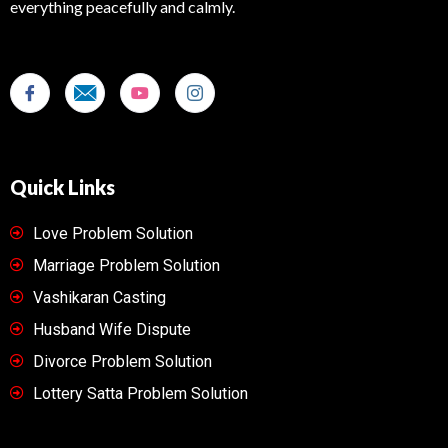
everything peacefully and calmly.
Quick Links
Love Problem Solution
Marriage Problem Solution
Vashikaran Casting
Husband Wife Dispute
Divorce Problem Solution
Lottery Satta Problem Solution