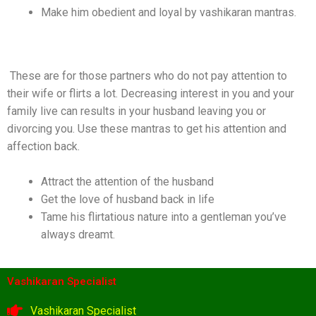
Make him obedient and loyal by vashikaran mantras.
Mantra To Stop The Husband From Cheating
These are for those partners who do not pay attention to
their wife or flirts a lot. Decreasing interest in you and your
family live can results in your husband leaving you or
divorcing you. Use these mantras to get his attention and
affection back.
Attract the attention of the husband
Get the love of husband back in life
Tame his flirtatious nature into a gentleman you’ve
always dreamt.
Vashikaran Specialist
Vashikaran Specialist