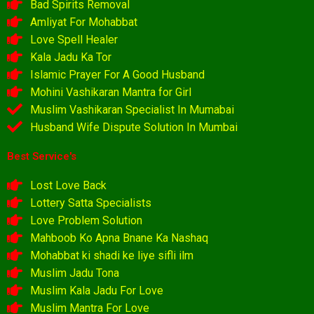
Bad Spirits Removal
Amliyat For Mohabbat
Love Spell Healer
Kala Jadu Ka Tor
Islamic Prayer For A Good Husband
Mohini Vashikaran Mantra for Girl
Muslim Vashikaran Specialist In Mumabai
Husband Wife Dispute Solution In Mumbai
Best Service's
Lost Love Back
Lottery Satta Specialists
Love Problem Solution
Mahboob Ko Apna Bnane Ka Nashaq
Mohabbat ki shadi ke liye sifli ilm
Muslim Jadu Tona
Muslim Kala Jadu For Love
Muslim Mantra For Love