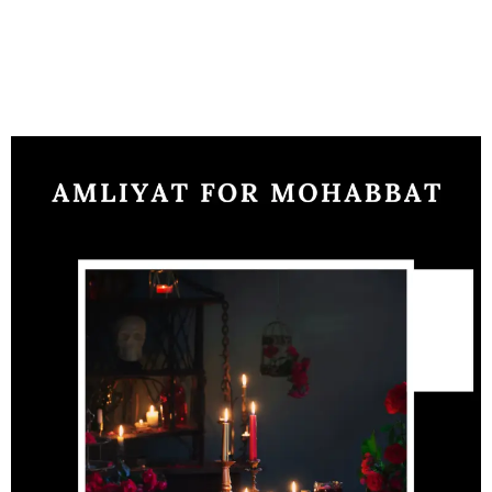
problems. Amliyat relationship is a service to handle any
problems the mantra are to be recited by a minimum of 25
days to see the result.