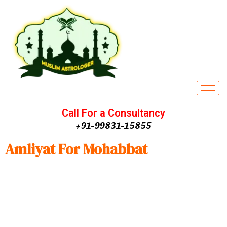
Call For a Consultancy
+91-99831-15855
Amliyat For Mohabbat
Amliyat for Mohabbat
Every human being wants to have a
partner with who affectionately can stay in love forever and
grow old. This service is an effective way to achieve the
desired love couple, love or even compatibility of two
different natures Having Amliyat e Mohabbat compatibility