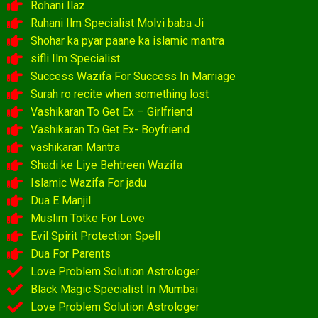
Rohani Ilaz
Ruhani Ilm Specialist Molvi baba Ji
Shohar ka pyar paane ka islamic mantra
sifli Ilm Specialist
Success Wazifa For Success In Marriage
Surah ro recite when something lost
Vashikaran To Get Ex – Girlfriend
Vashikaran To Get Ex- Boyfriend
vashikaran Mantra
Shadi ke Liye Behtreen Wazifa
Islamic Wazifa For jadu
Dua E Manjil
Muslim Totke For Love
Evil Spirit Protection Spell
Dua For Parents
Love Problem Solution Astrologer
Black Magic Specialist In Mumbai
Love Problem Solution Astrologer