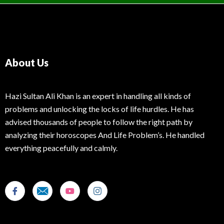
About Us
Hazi Sultan Ali Khan is an expert in handling all kinds of
problems and unlocking the locks of life hurdles. He has
advised thousands of people to follow the right path by
analyzing their horoscopes And Life Problem’s. He handled
everything peacefully and calmly.