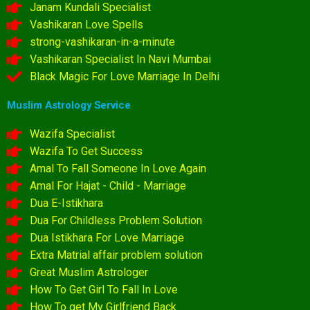
Janam Kundali Specialist
Vashikaran Love Spells
strong-vashikaran-in-a-minute
Vashikaran Specialist In Navi Mumbai
Black Magic For Love Marriage In Delhi
Muslim Astrology Service
Wazifa Specialist
Wazifa To Get Success
Amal To Fall Someone In Love Again
Amal For Hajat - Child - Marriage
Dua E-Istikhara
Dua For Childless Problem Solution
Dua Istikhara For Love Marriage
Extra Matrial affair problem solution
Great Muslim Astrologer
How To Get Girl To Fall In Love
How To get My Girlfriend Back