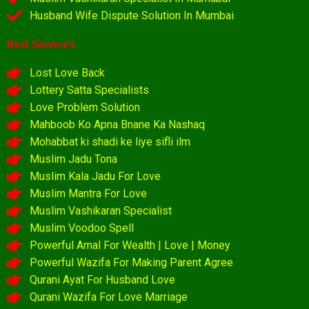
Husband Wife Dispute Solution In Mumbai
Best Service's
Lost Love Back
Lottery Satta Specialists
Love Problem Solution
Mahboob Ko Apna Bnane Ka Nashaq
Mohabbat ki shadi ke liye sifli ilm
Muslim Jadu Tona
Muslim Kala Jadu For Love
Muslim Mantra For Love
Muslim Vashikaran Specialist
Muslim Voodoo Spell
Powerful Amal For Wealth | Love | Money
Powerful Wazifa For Making Parent Agree
Qurani Ayat For Husband Love
Qurani Wazifa For Love Marriage