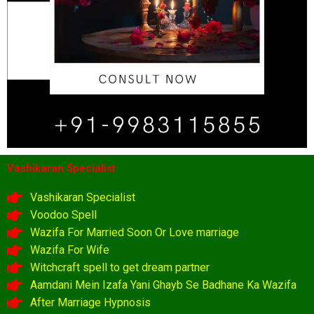
Vashikaran Specialist
Vashikaran Specialist
Voodoo Spell
Wazifa For Married Soon Or Love marriage
Wazifa For Wife
Witchcraft spell to get dream partner
Aamdani Mein Izafa Yani Ghayb Se Badhane Ka Wazifa
After Marriage Hypnosis