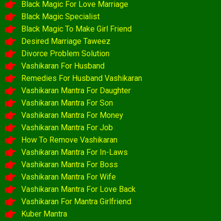
Black Magic For Love Marriage
Black Magic Specialist
Black Magic To Make Girl Friend
Desired Marriage Taweez
Divorce Problem Solution
Vashikaran For Husband
Remedies For Husband Vashikaran
Vashikaran Mantra For Daughter
Vashikaran Mantra For Son
Vashikaran Mantra For Money
Vashikaran Mantra For Job
How To Remove Vashikaran
Vashikaran Mantra For In-Laws
Vashikaran Mantra For Boss
Vashikaran Mantra For Wife
Vashikaran Mantra For Love Back
Vashikaran For Mantra Girlfriend
Kuber Mantra