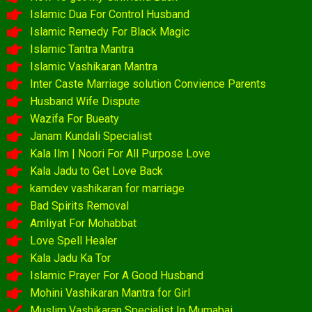
Islamic Dua For Control Husband
Islamic Remedy For Black Magic
Islamic Tantra Mantra
Islamic Vashikaran Mantra
Inter Caste Marriage solution Convience Parents
Husband Wife Dispute
Wazifa For Bueaty
Janam Kundali Specialist
Kala Ilm | Noori For All Purpose Love
Kala Jadu to Get Love Back
kamdev vashikaran for marriage
Bad Spirits Removal
Amliyat For Mohabbat
Love Spell Healer
Kala Jadu Ka Tor
Islamic Prayer For A Good Husband
Mohini Vashikaran Mantra for Girl
Muslim Vashikaran Specialist In Mumabai