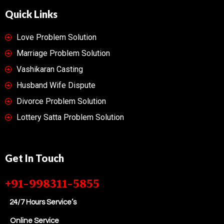
Quick Links
Love Problem Solution
Marriage Problem Solution
Vashikaran Casting
Husband Wife Dispute
Divorce Problem Solution
Lottery Satta Problem Solution
Get In Touch
+91-998311-5855
24/7 Hours Service’s
Online Service